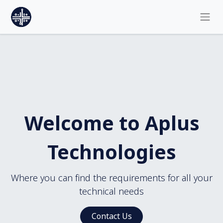
Welcome to Aplus
Technologies
Where you can find the requirements for all your
technical needs
Contact Us