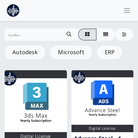
Autodesk
Microsoft
ERP