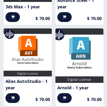
Advance Steel - 1
3ds Max - 1 year
year
$
70.00
$
70.00
Alias AutoStudio - 1
year
Arnold - 1 year
$
70.00
$
70.00