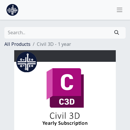
All Products
Civil 3D - 1 year