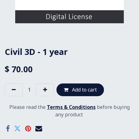
Civil 3D - 1 year
$
70.00
Add to cart
Please read the
Terms & Conditions
before buying
any product