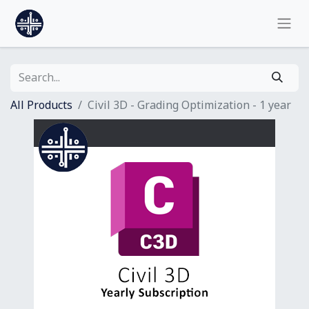
All Products
Civil 3D - Grading Optimization - 1 year