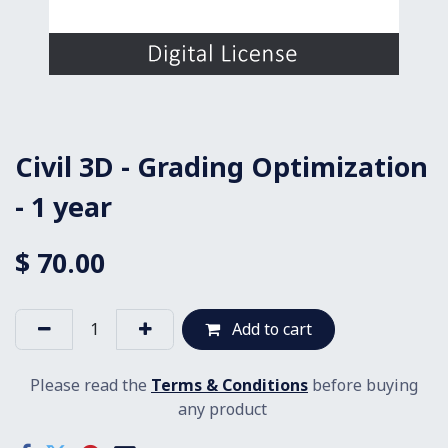
Civil 3D - Grading Optimization
- 1 year
$
70.00
Add to cart
Please read the
Terms & Conditions
before buying
any product