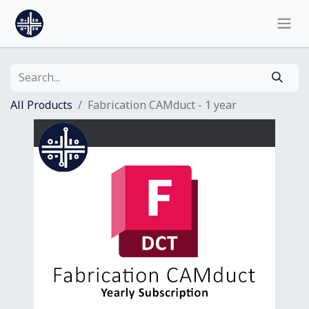
All Products
Fabrication CAMduct - 1 year