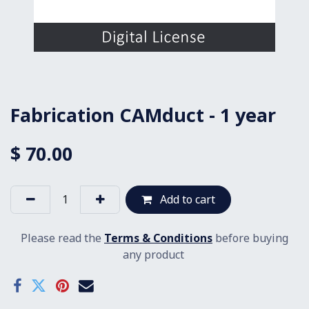
Fabrication CAMduct - 1 year
$
70.00
Add to cart
Please read the
Terms & Conditions
before buying
any product