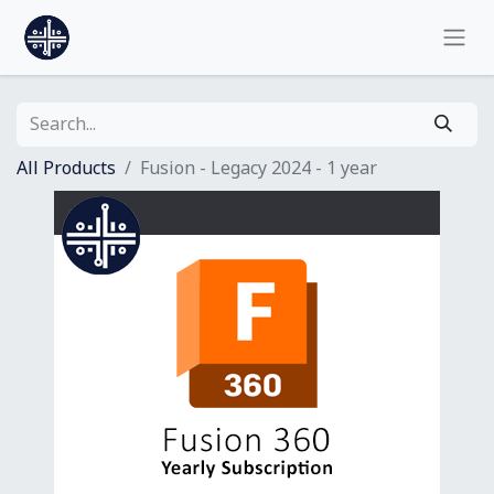
All Products
Fusion - Legacy 2024 - 1 year