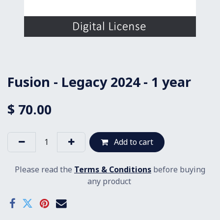
Fusion - Legacy 2024 - 1 year
$
70.00
Add to cart
Please read the
Terms & Conditions
before buying
any product