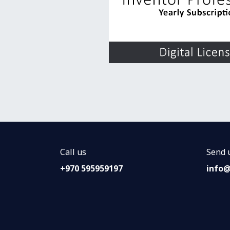
Call us
Send 
+970 595959197
info