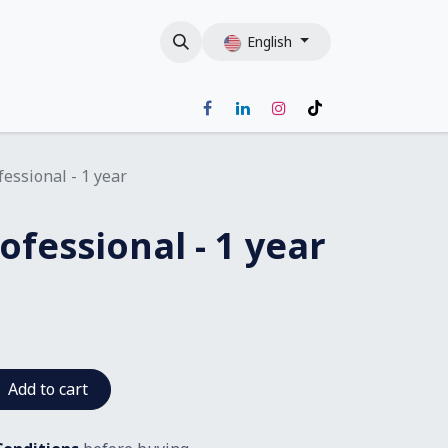
English
fessional - 1 year
ofessional - 1 year
Add to cart