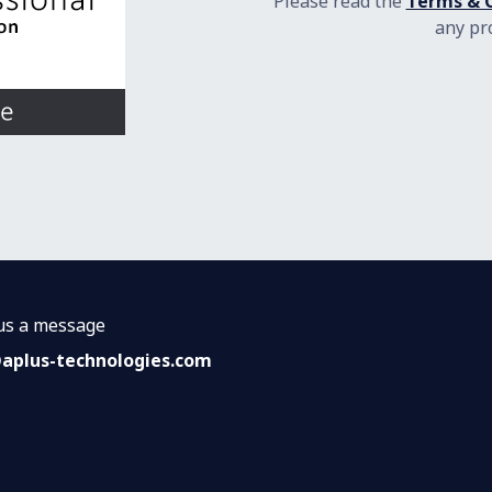
Please read the
Terms & C
any pr
us a message
@a
plus-technologies.com​