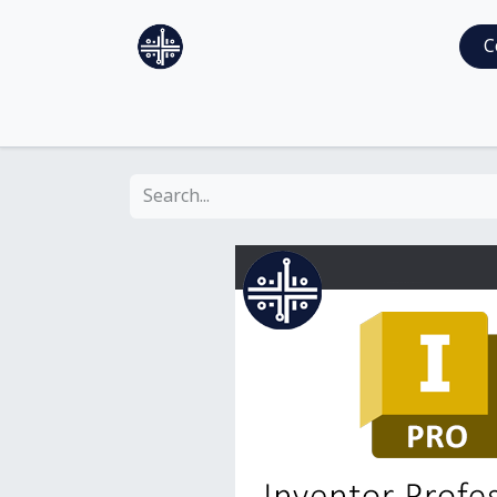
Home
Services
Shop
C