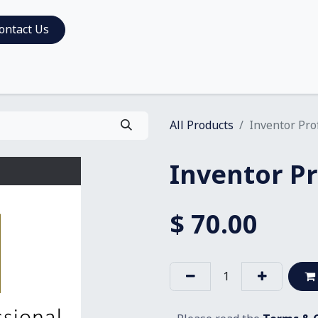
ontact Us
All Products
Inventor Pro
Inventor Pr
$
70.00