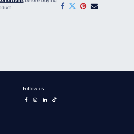
onditions
before buying
oduct
Follow us